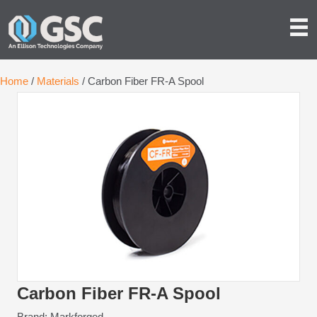
Home
/
Materials
/ Carbon Fiber FR-A Spool
Carbon Fiber FR-A Spool
Brand: Markforged