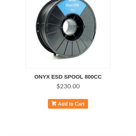
ONYX ESD SPOOL 800CC
$
230.00
Add to Cart