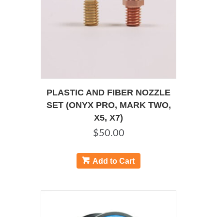
on
the
product
page
PLASTIC AND FIBER NOZZLE
SET (ONYX PRO, MARK TWO,
X5, X7)
$
50.00
Add to Cart