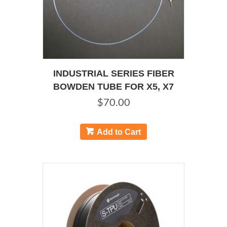
INDUSTRIAL SERIES FIBER
BOWDEN TUBE FOR X5, X7
$
70.00
Add to Cart