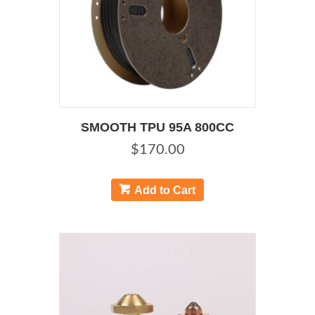
SMOOTH TPU 95A 800CC
$
170.00
This
product
Add to Cart
has
multiple
variants.
The
options
may
be
chosen