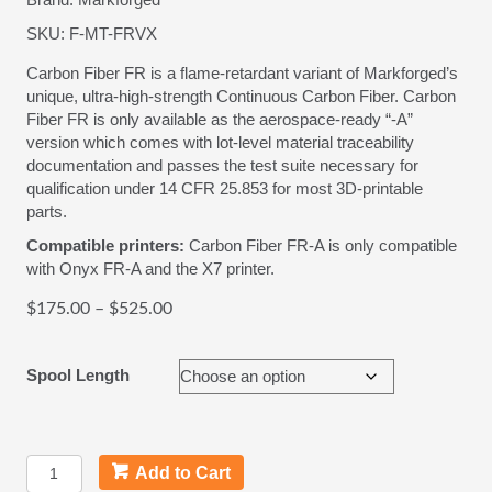
SKU:
F-MT-FRVX
Carbon Fiber FR is a flame-retardant variant of Markforged’s
unique, ultra-high-strength Continuous Carbon Fiber. Carbon
Fiber FR is only available as the aerospace-ready “-A”
version which comes with lot-level material traceability
documentation and passes the test suite necessary for
qualification under 14 CFR 25.853 for most 3D-printable
parts.
Compatible printers:
Carbon Fiber FR-A is only compatible
with Onyx FR-A and the X7 printer.
Price
$
175.00
–
$
525.00
range:
$175.00
Spool Length
through
$525.00
Carbon
Add to Cart
Fiber