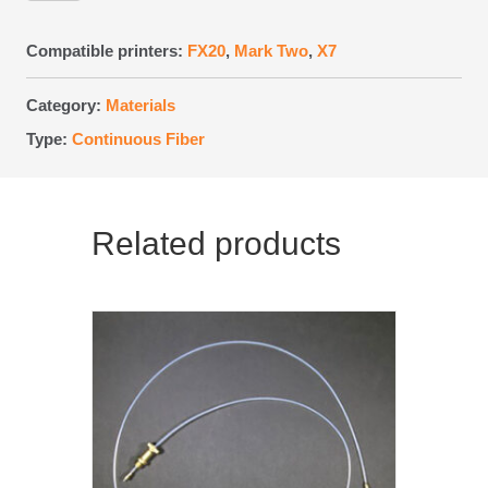
FR-
A
Compatible printers:
FX20
,
Mark Two
,
X7
Spool
quantity
Category:
Materials
Type:
Continuous Fiber
Related products