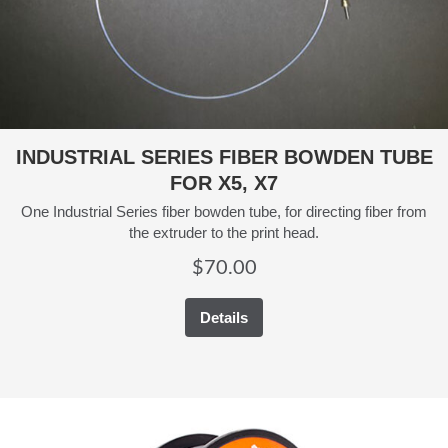
INDUSTRIAL SERIES FIBER BOWDEN TUBE
FOR X5, X7
One Industrial Series fiber bowden tube, for directing fiber from
the extruder to the print head.
$
70.00
Details