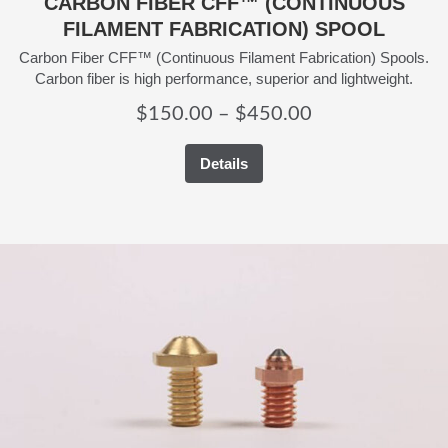
CARBON FIBER CFF™ (CONTINUOUS
FILAMENT FABRICATION) SPOOL
Carbon Fiber CFF™ (Continuous Filament Fabrication) Spools.
Carbon fiber is high performance, superior and lightweight.
Price
$
150.00
–
$
450.00
range:
Details
$150.00
through
$450.00