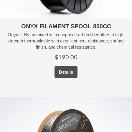
ONYX FILAMENT SPOOL 800CC
Onyx is Nylon mixed with chopped carbon fiber offers a high-
strength thermoplastic with excellent heat resistance, surface
finish, and chemical resistance.
$
190.00
Details