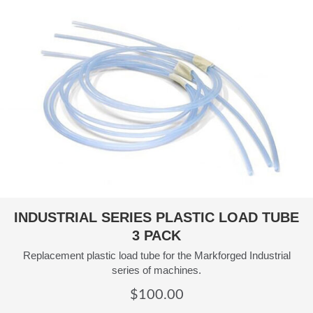
INDUSTRIAL SERIES PLASTIC LOAD TUBE
3 PACK
Replacement plastic load tube for the Markforged Industrial
series of machines.
$
100.00