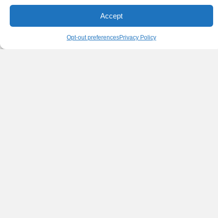
Accept
Opt-out preferences
Privacy Policy
ONYX AND CARBON FIBER SPOOL PACK
OF 10
Markforged Onyx is a micro carbon fiber-filled nylon that’s 1.4
times stronger and stiffer than ABS and can be reinforced with
any continuous fiber.
$
3,735.00
Details