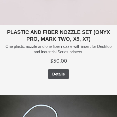
PLASTIC AND FIBER NOZZLE SET (ONYX
PRO, MARK TWO, X5, X7)
One plastic nozzle and one fiber nozzle with insert for Desktop
and Industrial Series printers.
$
50.00
Details