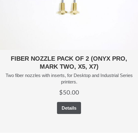
FIBER NOZZLE PACK OF 2 (ONYX PRO,
MARK TWO, X5, X7)
Two fiber nozzles with inserts, for Desktop and Industrial Series
printers.
$
50.00
Details