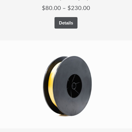
Price
$
80.00
–
$
230.00
range:
Details
$80.00
through
$230.00