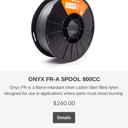
ONYX FR-A SPOOL 800CC
Onyx FR is a flame-retardant short carbon fiber filled nylon
designed for use in applications where parts must resist burning.
$
260.00
Details