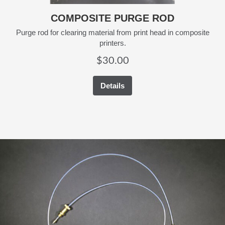
COMPOSITE PURGE ROD
Purge rod for clearing material from print head in composite
printers.
$
30.00
Details