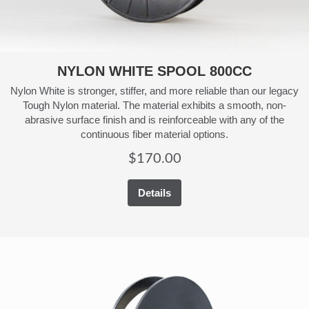
NYLON WHITE SPOOL 800CC
Nylon White is stronger, stiffer, and more reliable than our legacy
Tough Nylon material. The material exhibits a smooth, non-
abrasive surface finish and is reinforceable with any of the
continuous fiber material options.
$
170.00
Details