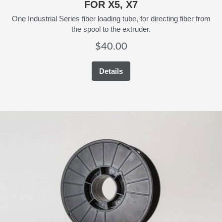
FOR X5, X7
One Industrial Series fiber loading tube, for directing fiber from
the spool to the extruder.
$
40.00
Details