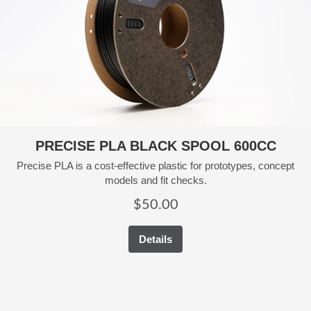
PRECISE PLA BLACK SPOOL 600CC
Precise PLA is a cost-effective plastic for prototypes, concept
models and fit checks.
$
50.00
Details