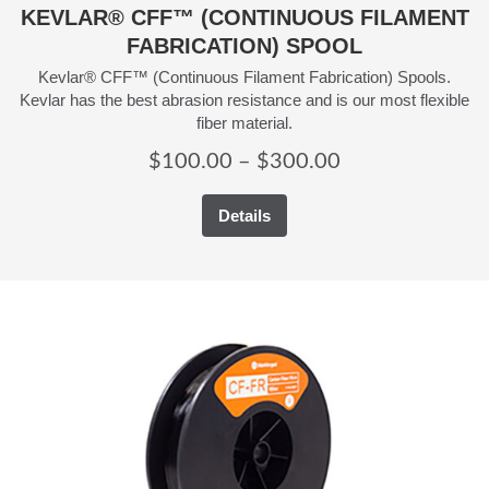
KEVLAR® CFF™ (CONTINUOUS FILAMENT
FABRICATION) SPOOL
Kevlar® CFF™ (Continuous Filament Fabrication) Spools.
Kevlar has the best abrasion resistance and is our most flexible
fiber material.
Price
$
100.00
–
$
300.00
range:
Details
$100.00
through
$300.00