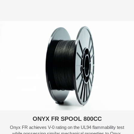
ONYX FR SPOOL 800CC
Onyx FR achieves V-0 rating on the UL94 flammability test
while possessing similar mechanical properties to Onyx.