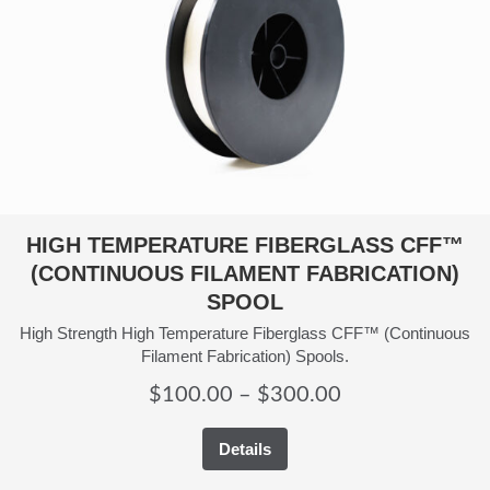
HIGH TEMPERATURE FIBERGLASS CFF™
(CONTINUOUS FILAMENT FABRICATION)
SPOOL
High Strength High Temperature Fiberglass CFF™ (Continuous
Filament Fabrication) Spools.
Price
$
100.00
–
$
300.00
range:
Details
$100.00
through