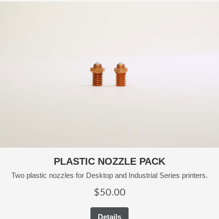
PLASTIC NOZZLE PACK
Two plastic nozzles for Desktop and Industrial Series printers.
$
50.00
Details