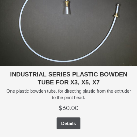
INDUSTRIAL SERIES PLASTIC BOWDEN
TUBE FOR X3, X5, X7
One plastic bowden tube, for directing plastic from the extruder
to the print head.
$
60.00
Details