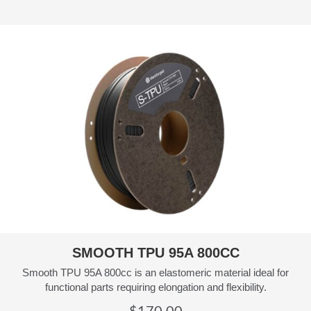
SMOOTH TPU 95A 800CC
Smooth TPU 95A 800cc is an elastomeric material ideal for
functional parts requiring elongation and flexibility.