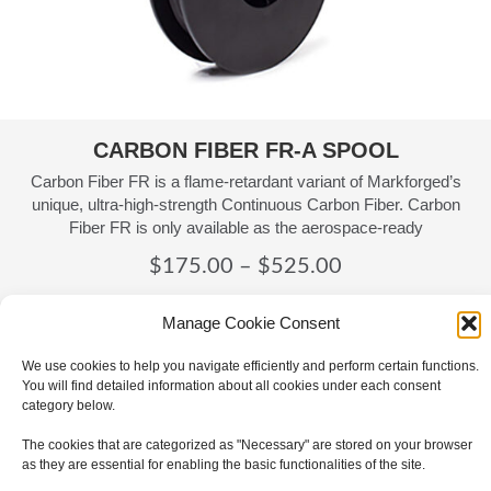
CARBON FIBER FR-A SPOOL
Carbon Fiber FR is a flame-retardant variant of Markforged’s
unique, ultra-high-strength Continuous Carbon Fiber. Carbon
Fiber FR is only available as the aerospace-ready
Price
$
175.00
–
$
525.00
range:
Details
Manage Cookie Consent
$175.00
through
We use cookies to help you navigate efficiently and perform certain functions.
You will find detailed information about all cookies under each consent
$525.00
category below.
The cookies that are categorized as "Necessary" are stored on your browser
as they are essential for enabling the basic functionalities of the site.