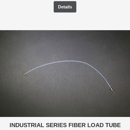
Details
INDUSTRIAL SERIES FIBER LOAD TUBE