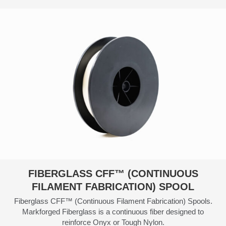
$300.00
FIBERGLASS CFF™ (CONTINUOUS
FILAMENT FABRICATION) SPOOL
Fiberglass CFF™ (Continuous Filament Fabrication) Spools.
Markforged Fiberglass is a continuous fiber designed to
reinforce Onyx or Tough Nylon.