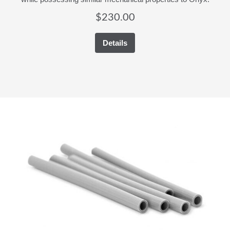
$
230.00
Details