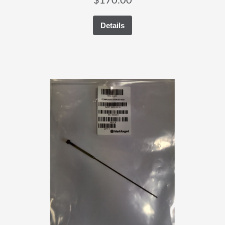
$
170.00
Details