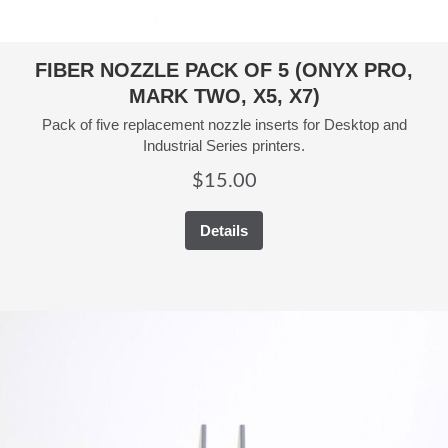
FIBER NOZZLE PACK OF 5 (ONYX PRO,
MARK TWO, X5, X7)
Pack of five replacement nozzle inserts for Desktop and
Industrial Series printers.
$
15.00
Details