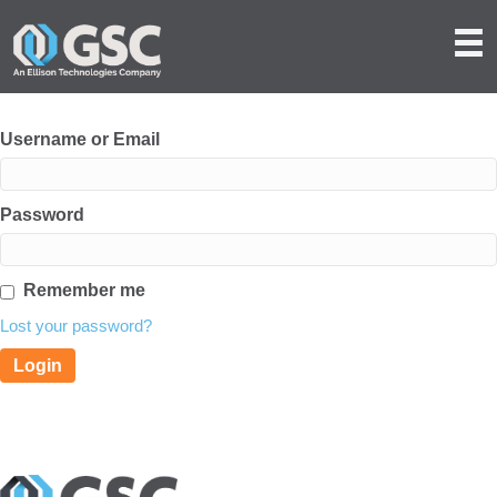
Username or Email
Password
Remember me
Lost your password?