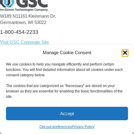
W189 N11161 Kleinmann Dr.
Germantown, WI 53022
1-800-454-2233
Visit GSC Corporate Site
Manage Cookie Consent
We use cookies to help you navigate efficiently and perform certain
© 2026 GSC | All Rights Reserved.
functions. You will find detailed information about all cookies under each
consent category below.
The cookies that are categorized as "Necessary" are stored on your
browser as they are essential for enabling the basic functionalities of the
site.
Accept
Opt-out preferences
Privacy Policy