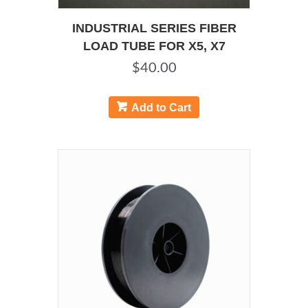
INDUSTRIAL SERIES FIBER
LOAD TUBE FOR X5, X7
$
40.00
Add to Cart