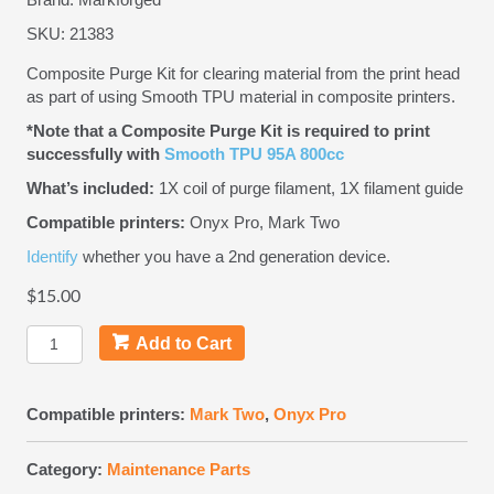
SKU:
21383
Composite Purge Kit for clearing material from the print head
as part of using Smooth TPU material in composite printers.
*Note that a Composite Purge Kit is required to print
successfully with
Smooth TPU 95A 800cc
What’s included:
1X coil of purge filament, 1X filament guide
Compatible printers:
Onyx Pro, Mark Two
Identify
whether you have a 2nd generation device.
$
15.00
Composite
Add to Cart
Purge
Kit
quantity
Compatible printers:
Mark Two
,
Onyx Pro
Category:
Maintenance Parts