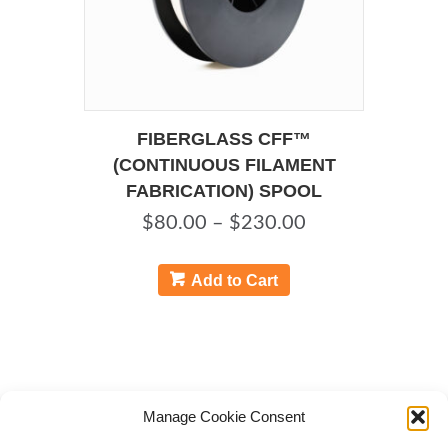
page
FIBERGLASS CFF™
(CONTINUOUS FILAMENT
FABRICATION) SPOOL
Price
$
80.00
–
$
230.00
range:
This
product
$80.00
Add to Cart
has
through
multiple
$230.00
variants.
The
options
may
Manage Cookie Consent
be
chosen