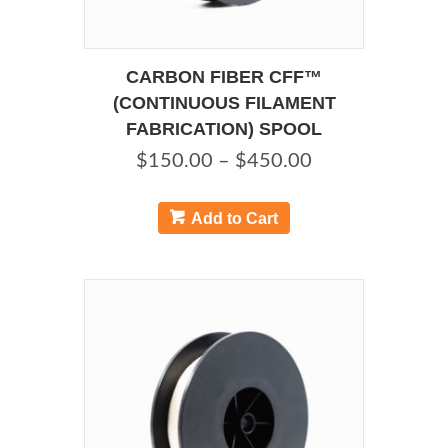
CARBON FIBER CFF™
(CONTINUOUS FILAMENT
FABRICATION) SPOOL
Price
$
150.00
–
$
450.00
range:
This
product
$150.00
Add to Cart
has
through
multiple
$450.00
variants.
The
options
may
be
chosen
on
the
product