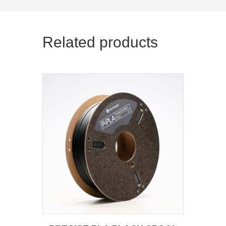
Related products