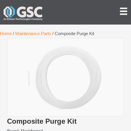
Home
/
Maintenance Parts
/ Composite Purge Kit
Composite Purge Kit
Brand: Markforged